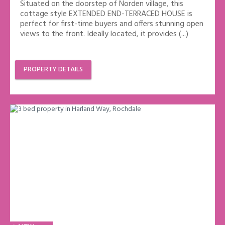
Situated on the doorstep of Norden village, this
cottage style EXTENDED END-TERRACED HOUSE is
perfect for first-time buyers and offers stunning open
views to the front. Ideally located, it provides (...)
PROPERTY DETAILS