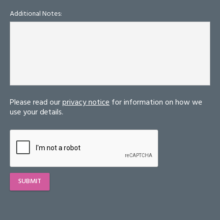
Additional Notes:
Please read our
privacy notice
for information on how we
use your details.