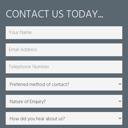
CONTACT US TODAY...