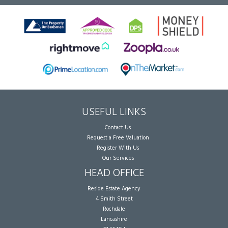
USEFUL LINKS
Contact Us
Request a Free Valuation
Register With Us
Our Services
HEAD OFFICE
Reside Estate Agency
4 Smith Street
Rochdale
Lancashire