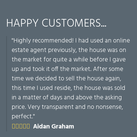
HAPPY CUSTOMERS...
"Highly recommended! I had used an online
my
estate agent previously, the house was on
ch
the market for quite a while before I gave
he
up and took it off the market. After some
time we decided to sell the house again,
this time I used reside, the house was sold
in a matter of days and above the asking
price. Very transparent and no nonsense,
perfect."
Aidan Graham