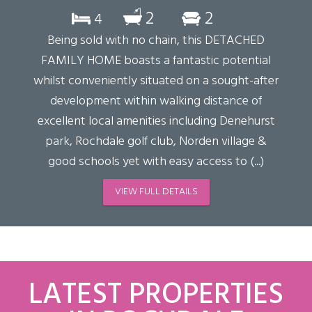
2
2
4
Being sold with no chain, this DETACHED
FAMILY HOME boasts a fantastic potential
whilst conveniently situated on a sought-after
development within walking distance of
excellent local amenities including Denehurst
park, Rochdale golf club, Norden village &
good schools yet with easy access to (...)
VIEW FULL DETAILS
LATEST PROPERTIES