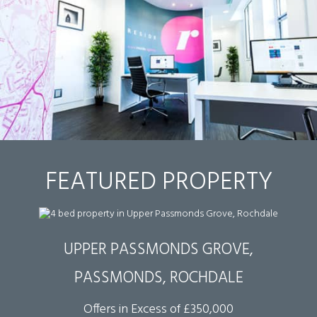
FEATURED PROPERTY
UPPER PASSMONDS GROVE,
PASSMONDS, ROCHDALE
Offers in Excess of £350,000