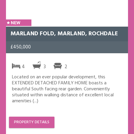
MARLAND FOLD, MARLAND, ROCHDALE
£450,000
4
3
2
Located on an ever popular development, this
EXTENDED DETACHED FAMILY HOME boasts a
beautiful South facing rear garden. Conveniently
situated within walking distance of excellent local
amenities (...)
PROPERTY DETAILS