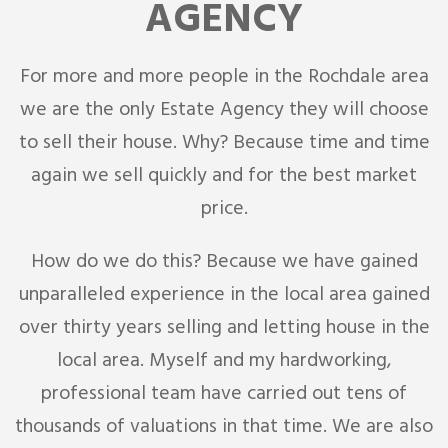
AGENCY
For more and more people in the Rochdale area
we are the only Estate Agency they will choose
to sell their house. Why? Because time and time
again we sell quickly and for the best market
price.
How do we do this? Because we have gained
unparalleled experience in the local area gained
over thirty years selling and letting house in the
local area. Myself and my hardworking,
professional team have carried out tens of
thousands of valuations in that time. We are also