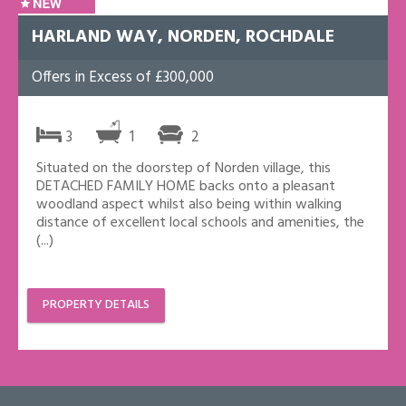
HARLAND WAY, NORDEN, ROCHDALE
Offers in Excess of £300,000
3
1
2
Situated on the doorstep of Norden village, this
DETACHED FAMILY HOME backs onto a pleasant
woodland aspect whilst also being within walking
distance of excellent local schools and amenities, the
(...)
PROPERTY DETAILS