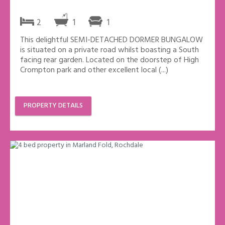
2
1
1
This delightful SEMI-DETACHED DORMER BUNGALOW
is situated on a private road whilst boasting a South
facing rear garden. Located on the doorstep of High
Crompton park and other excellent local (...)
PROPERTY DETAILS