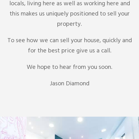
locals, living here as well as working here and
this makes us uniquely positioned to sell your
property.
To see how we can sell your house, quickly and
for the best price give us a call.
We hope to hear from you soon.
Jason Diamond