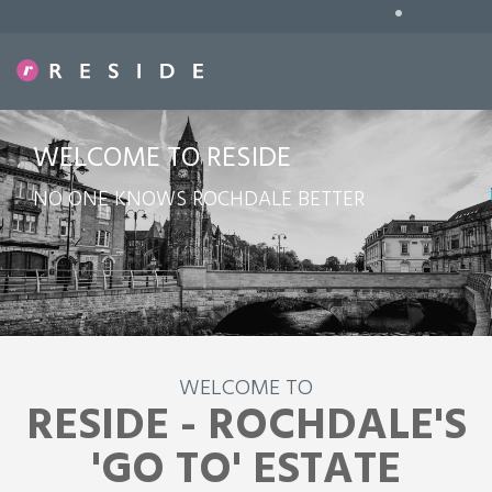
•
WELCOME TO RESIDE
NO ONE KNOWS ROCHDALE BETTER
WELCOME TO
RESIDE - ROCHDALE'S
'GO TO' ESTATE