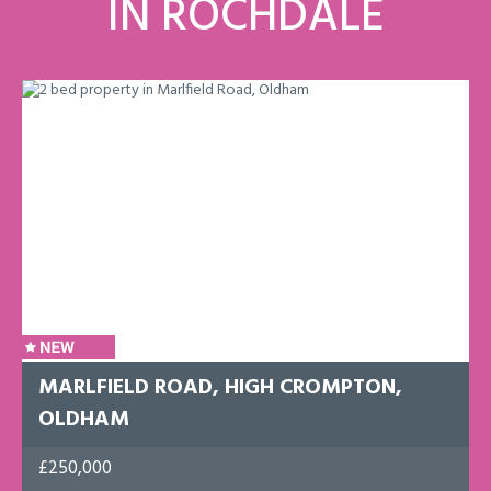
IN ROCHDALE
MARLFIELD ROAD, HIGH CROMPTON,
OLDHAM
£250,000