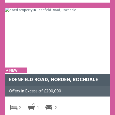
EDENFIELD ROAD, NORDEN, ROCHDALE
Offers in Excess of £200,000
2
1
2