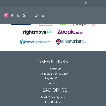
•
Sorry, no records were found. Please try again.
USEFUL LINKS
Contact Us
Request a Free Valuation
Register With Us
Our Services
HEAD OFFICE
Reside Estate Agency
4 Smith Street