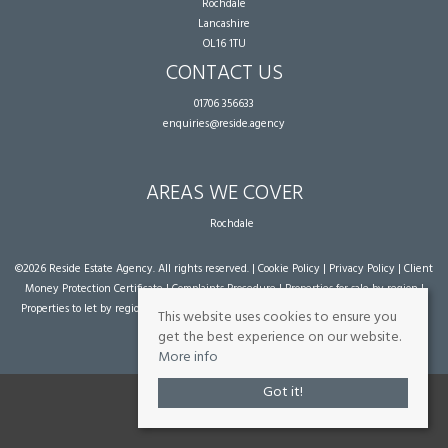
Rochdale
Lancashire
OL16 1TU
CONTACT US
01706 356633
enquiries@reside.agency
AREAS WE COVER
Rochdale
©
2026 Reside Estate Agency. All rights reserved. |
Cookie Policy
|
Privacy Policy
|
Client
Money Protection Certificate
|
Complaints Procedure
|
Properties for sale by region
|
Properties to let by region
| Powered by Expert Agent
Estate Agent Software
|
Estate
This website uses cookies to ensure you
agent websites
from Expert Agent
get the best experience on our website.
More info
Got it!