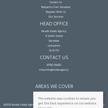
Contact Us
Request a Free Valuation
Register With Us
Our Services
HEAD OFFICE
Reside Estate Agency
4 Smith Street
Rochdale
Lancashire
OL16 1TU
CONTACT US
01706 356633
enquiries@reside.agency
AREAS WE COVER
Rochdale
This website uses cookies to ensure you
get the best experience on our website.
©
2026 Reside Estate Agency. All rights reserved. |
Cookie Policy
|
Privacy Policy
|
Client