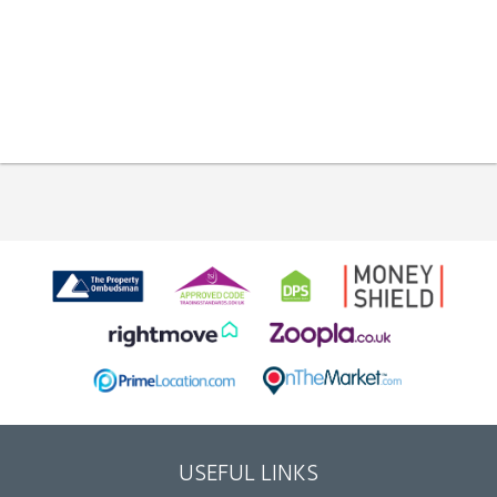
USEFUL LINKS