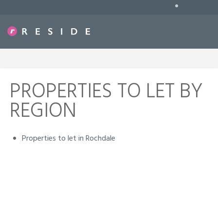
•
PROPERTIES TO LET BY
REGION
Properties to let in Rochdale