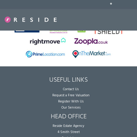
•
Sorry, no records were found. Please try again.
USEFUL LINKS
Contact Us
Request a Free Valuation
Register With Us
Our Services
HEAD OFFICE
Reside Estate Agency
4 Smith Street