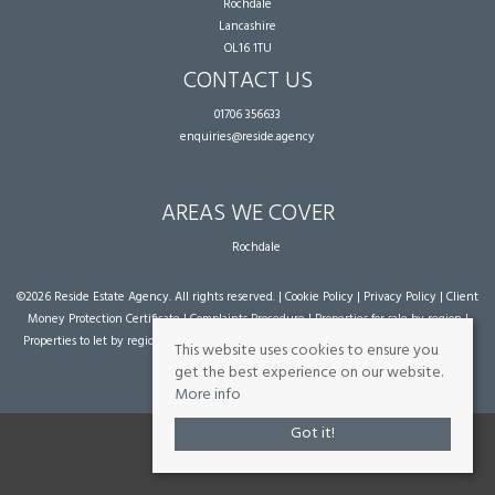
Rochdale
Lancashire
OL16 1TU
CONTACT US
01706 356633
enquiries@reside.agency
AREAS WE COVER
Rochdale
©
2026 Reside Estate Agency. All rights reserved. |
Cookie Policy
|
Privacy Policy
|
Client
Money Protection Certificate
|
Complaints Procedure
|
Properties for sale by region
|
Properties to let by region
| Powered by Expert Agent
Estate Agent Software
|
Estate
This website uses cookies to ensure you
agent websites
from Expert Agent
get the best experience on our website.
More info
Got it!