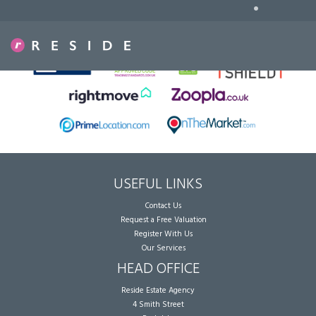
•
Sorry, no records were found. Please try again.
USEFUL LINKS
Contact Us
Request a Free Valuation
Register With Us
Our Services
HEAD OFFICE
Reside Estate Agency
4 Smith Street