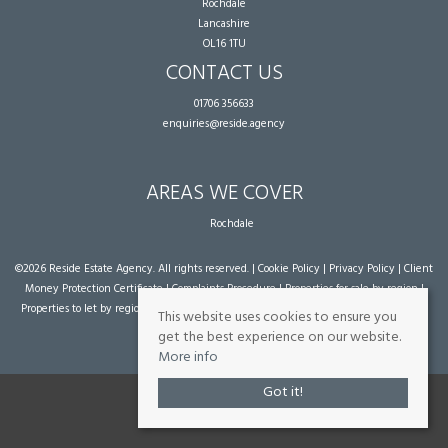
Rochdale
Lancashire
OL16 1TU
CONTACT US
01706 356633
enquiries@reside.agency
AREAS WE COVER
Rochdale
©
2026 Reside Estate Agency. All rights reserved. |
Cookie Policy
|
Privacy Policy
|
Client
Money Protection Certificate
|
Complaints Procedure
|
Properties for sale by region
|
Properties to let by region
| Powered by Expert Agent
Estate Agent Software
|
Estate
This website uses cookies to ensure you
agent websites
from Expert Agent
get the best experience on our website.
More info
Got it!