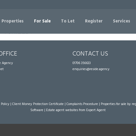
Sorry, no records were found. Please try again.
 Properties
For Sale
To Let
Register
Services
OFFICE
CONTACT US
te Agency
01706 356633
eet
enquiries@reside.agency
 Policy
|
Client Money Protection Certificate
|
Complaints Procedure
|
Properties for sale by re
Software
|
Estate agent websites
from Expert Agent