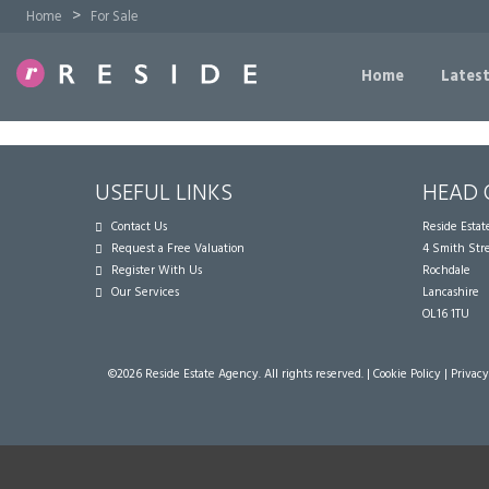
>
Home
For Sale
Home
Latest
USEFUL LINKS
HEAD 
Contact Us
Reside Esta
Request a Free Valuation
4 Smith Str
Register With Us
Rochdale
Our Services
Lancashire
OL16 1TU
©
2026 Reside Estate Agency. All rights reserved. |
Cookie Policy
|
Privacy