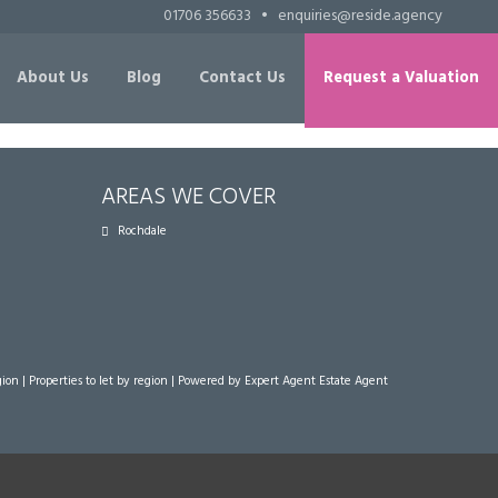
01706 356633
•
enquiries@reside.agency
About Us
Blog
Contact Us
Request a Valuation
AREAS WE COVER
Rochdale
gion
|
Properties to let by region
| Powered by Expert Agent
Estate Agent