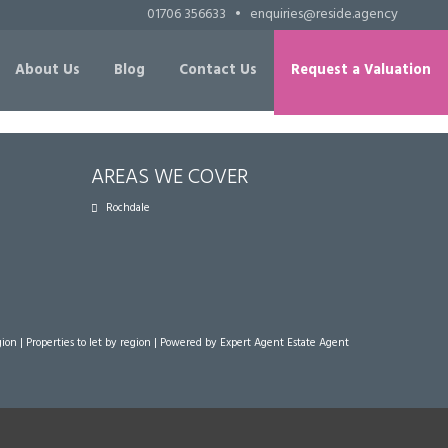
01706 356633
•
enquiries@reside.agency
About Us
Blog
Contact Us
Request a Valuation
AREAS WE COVER
Rochdale
gion
|
Properties to let by region
| Powered by Expert Agent
Estate Agent