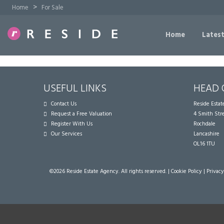
>
Home
For Sale
Home
Latest
USEFUL LINKS
HEAD 
Contact Us
Reside Esta
Request a Free Valuation
4 Smith Str
Register With Us
Rochdale
Our Services
Lancashire
OL16 1TU
©
2026 Reside Estate Agency. All rights reserved. |
Cookie Policy
|
Privacy