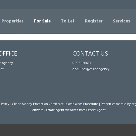
Sorry, no records were found. Please try again.
 Properties
For Sale
To Let
Register
Services
OFFICE
CONTACT US
te Agency
01706 356633
eet
enquiries@reside.agency
 Policy
|
Client Money Protection Certificate
|
Complaints Procedure
|
Properties for sale by re
Software
|
Estate agent websites
from Expert Agent