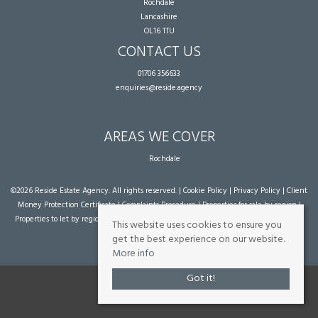
Rochdale
Lancashire
OL16 1TU
CONTACT US
01706 356633
enquiries@reside.agency
AREAS WE COVER
Rochdale
©
2026 Reside Estate Agency. All rights reserved. |
Cookie Policy
|
Privacy Policy
|
Client
Money Protection Certificate
|
Complaints Procedure
|
Properties for sale by region
|
Properties to let by region
| Powered by Expert Agent
Estate Agent Software
|
Estate
This website uses cookies to ensure you
agent websites
from Expert Agent
get the best experience on our website.
More info
Got it!