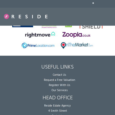
•
Sorry, no records were found. Please try again.
USEFUL LINKS
Contact Us
Request a Free Valuation
Register With Us
Our Services
HEAD OFFICE
Reside Estate Agency
4 Smith Street