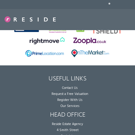
•
Sorry, no records were found. Please try again.
USEFUL LINKS
Contact Us
Request a Free Valuation
Register With Us
Our Services
HEAD OFFICE
Reside Estate Agency
4 Smith Street