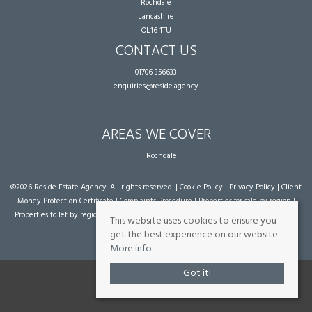
Rochdale
Lancashire
OL16 1TU
CONTACT US
01706 356633
enquiries@reside.agency
AREAS WE COVER
Rochdale
©
2026 Reside Estate Agency. All rights reserved. |
Cookie Policy
|
Privacy Policy
|
Client
Money Protection Certificate
|
Complaints Procedure
|
Properties for sale by region
|
Properties to let by region
| Powered by Expert Agent
Estate Agent Software
|
Estate
This website uses cookies to ensure you
agent websites
from Expert Agent
get the best experience on our website.
More info
Got it!