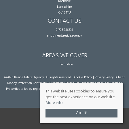
Rochdale
Lancashire
OL16 1TU
CONTACT US
01706 356633
enquiries@reside.agency
AREAS WE COVER
Rochdale
©
2026 Reside Estate Agency. All rights reserved. |
Cookie Policy
|
Privacy Policy
|
Client
Money Protection Certificate
|
Complaints Procedure
|
Properties for sale by region
|
Properties to let by region
| Powered by Expert Agent
Estate Agent Software
|
Estate
This website uses cookies to ensure you
agent websites
from Expert Agent
get the best experience on our website.
More info
Got it!