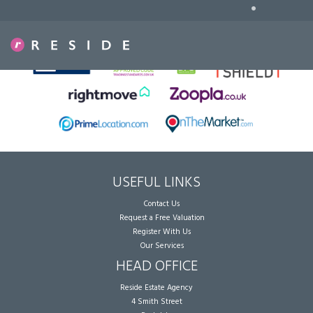
•
Sorry, no records were found. Please try again.
USEFUL LINKS
Contact Us
Request a Free Valuation
Register With Us
Our Services
HEAD OFFICE
Reside Estate Agency
4 Smith Street