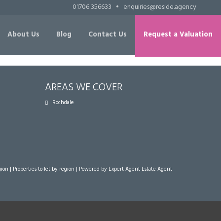
01706 356633
•
enquiries@reside.agency
About Us
Blog
Contact Us
Request a Valuation
AREAS WE COVER
Rochdale
gion
|
Properties to let by region
| Powered by Expert Agent
Estate Agent