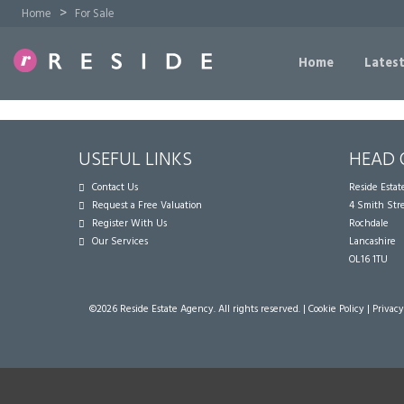
>
Home
For Sale
Home
Latest
USEFUL LINKS
HEAD 
Contact Us
Reside Esta
Request a Free Valuation
4 Smith Str
Register With Us
Rochdale
Our Services
Lancashire
OL16 1TU
©
2026 Reside Estate Agency. All rights reserved. |
Cookie Policy
|
Privacy