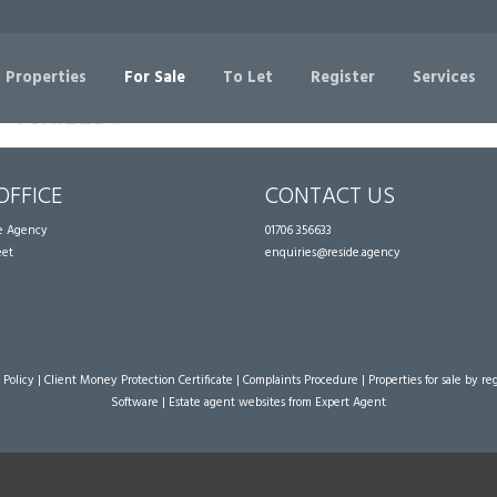
Sorry, no records were found. Please try again.
 Properties
For Sale
To Let
Register
Services
OFFICE
CONTACT US
te Agency
01706 356633
eet
enquiries@reside.agency
 Policy
|
Client Money Protection Certificate
|
Complaints Procedure
|
Properties for sale by re
Software
|
Estate agent websites
from Expert Agent