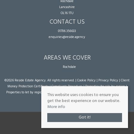
Rochdale
Lancashire
OL16 1TU
CONTACT US
01706 356633
enquiries@reside.agency
AREAS WE COVER
Rochdale
©
2026 Reside Estate Agency. All rights reserved. |
Cookie Policy
|
Privacy Policy
|
Client
Money Protection Certificate
|
Complaints Procedure
|
Properties for sale by region
|
Properties to let by region
| Powered by Expert Agent
Estate Agent Software
|
Estate
This website uses cookies to ensure you
agent websites
from Expert Agent
get the best experience on our website.
More info
Got it!