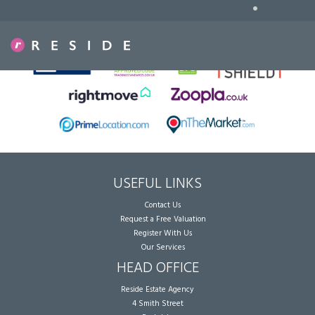
•
Sorry, no records were found. Please try again.
USEFUL LINKS
Contact Us
Request a Free Valuation
Register With Us
Our Services
HEAD OFFICE
Reside Estate Agency
4 Smith Street