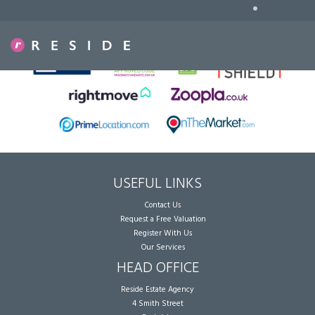
•
Sorry, no records were found. Please try again.
USEFUL LINKS
Contact Us
Request a Free Valuation
Register With Us
Our Services
HEAD OFFICE
Reside Estate Agency
4 Smith Street