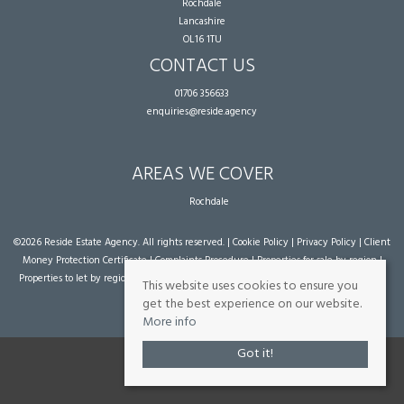
Rochdale
Lancashire
OL16 1TU
CONTACT US
01706 356633
enquiries@reside.agency
AREAS WE COVER
Rochdale
©
2026 Reside Estate Agency. All rights reserved. |
Cookie Policy
|
Privacy Policy
|
Client
Money Protection Certificate
|
Complaints Procedure
|
Properties for sale by region
|
Properties to let by region
| Powered by Expert Agent
Estate Agent Software
|
Estate
This website uses cookies to ensure you
agent websites
from Expert Agent
get the best experience on our website.
More info
Got it!