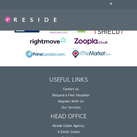
•
Sorry, no records were found. Please try again.
USEFUL LINKS
Contact Us
Request a Free Valuation
Register With Us
Our Services
HEAD OFFICE
Reside Estate Agency
4 Smith Street