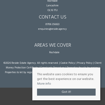
Rochdale
Lancashire
OL16 1TU
CONTACT US
01706 356633
enquiries@reside.agency
AREAS WE COVER
Rochdale
©
2026 Reside Estate Agency. All rights reserved. |
Cookie Policy
|
Privacy Policy
|
Client
Money Protection Certificate
|
Complaints Procedure
|
Properties for sale by region
|
Properties to let by region
| Powered by Expert Agent
Estate Agent Software
|
Estate
This website uses cookies to ensure you
agent websites
from Expert Agent
get the best experience on our website.
More info
Got it!