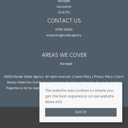
Rochdale
Lancashire
OL16 1TU
CONTACT US
01706 356633
enquiries@reside.agency
AREAS WE COVER
Rochdale
©
2026 Reside Estate Agency. All rights reserved. |
Cookie Policy
|
Privacy Policy
|
Client
Money Protection Certificate
|
Complaints Procedure
|
Properties for sale by region
|
Properties to let by region
| Powered by Expert Agent
Estate Agent Software
|
Estate
This website uses cookies to ensure you
agent websites
from Expert Agent
get the best experience on our website.
More info
Got it!