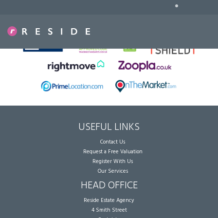
•
Sorry, no records were found. Please try again.
USEFUL LINKS
Contact Us
Request a Free Valuation
Register With Us
Our Services
HEAD OFFICE
Reside Estate Agency
4 Smith Street