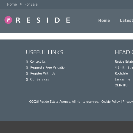
>
Home
For Sale
Home
Latest
USEFUL LINKS
HEAD 
Contact Us
Reside Esta
Request a Free Valuation
4 Smith Str
Register With Us
Rochdale
Our Services
Lancashire
OL16 1TU
©
2026 Reside Estate Agency. All rights reserved. |
Cookie Policy
|
Privacy