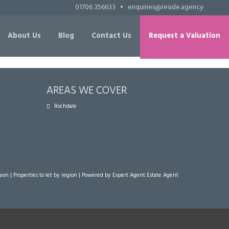
01706 356633
•
enquiries@reside.agency
About Us
Blog
Contact Us
Request a Valuation
AREAS WE COVER
Rochdale
gion
|
Properties to let by region
| Powered by Expert Agent
Estate Agent