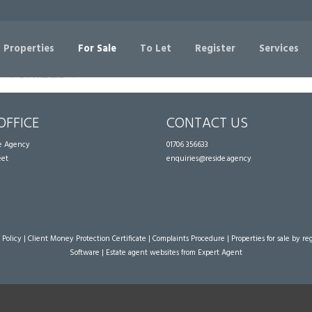
Sorry, no records were found. Please try again.
 Properties
For Sale
To Let
Register
Services
OFFICE
CONTACT US
te Agency
01706 356633
eet
enquiries@reside.agency
 Policy
|
Client Money Protection Certificate
|
Complaints Procedure
|
Properties for sale by re
Software
|
Estate agent websites
from Expert Agent