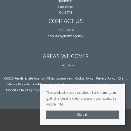
Rochdale
Lancashire
OL16 1TU
CONTACT US
01706 356633
enquiries@reside.agency
AREAS WE COVER
Rochdale
©
2026 Reside Estate Agency. All rights reserved. |
Cookie Policy
|
Privacy Policy
|
Client
Money Protection Certificate
|
Complaints Procedure
|
Properties for sale by region
|
Properties to let by region
| Powered by Expert Agent
Estate Agent Software
|
Estate
This website uses cookies to ensure you
agent websites
from Expert Agent
get the best experience on our website.
More info
Got it!