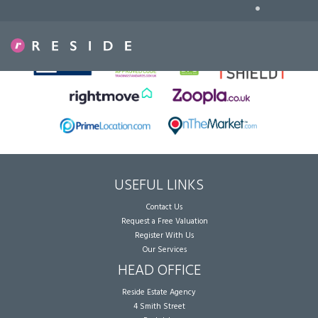
•
Sorry, no records were found. Please try again.
USEFUL LINKS
Contact Us
Request a Free Valuation
Register With Us
Our Services
HEAD OFFICE
Reside Estate Agency
4 Smith Street