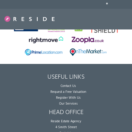
•
Sorry, no records were found. Please try again.
USEFUL LINKS
Contact Us
Request a Free Valuation
Register With Us
Our Services
HEAD OFFICE
Reside Estate Agency
4 Smith Street