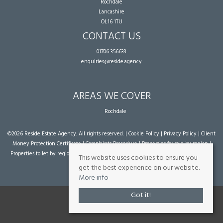
Rochdale
Lancashire
OL16 1TU
CONTACT US
01706 356633
enquiries@reside.agency
AREAS WE COVER
Rochdale
©
2026 Reside Estate Agency. All rights reserved. |
Cookie Policy
|
Privacy Policy
|
Client
Money Protection Certificate
|
Complaints Procedure
|
Properties for sale by region
|
Properties to let by region
| Powered by Expert Agent
Estate Agent Software
|
Estate
This website uses cookies to ensure you
agent websites
from Expert Agent
get the best experience on our website.
More info
Got it!