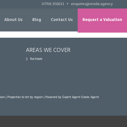
01706 356633
•
enquiries@reside.agency
About Us
Blog
Contact Us
Request a Valuation
AREAS WE COVER
Rochdale
gion
|
Properties to let by region
| Powered by Expert Agent
Estate Agent