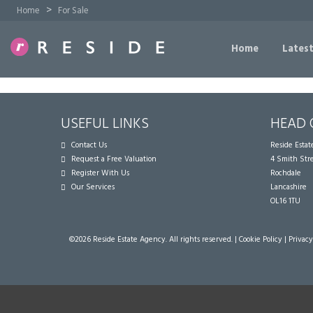
>
Home
For Sale
Home
Latest
USEFUL LINKS
HEAD 
Contact Us
Reside Esta
Request a Free Valuation
4 Smith Str
Register With Us
Rochdale
Our Services
Lancashire
OL16 1TU
©
2026 Reside Estate Agency. All rights reserved. |
Cookie Policy
|
Privacy