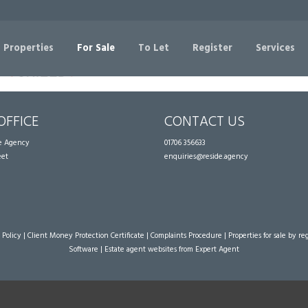
Sorry, no records were found. Please try again.
 Properties
For Sale
To Let
Register
Services
OFFICE
CONTACT US
te Agency
01706 356633
eet
enquiries@reside.agency
 Policy
|
Client Money Protection Certificate
|
Complaints Procedure
|
Properties for sale by re
Software
|
Estate agent websites
from Expert Agent