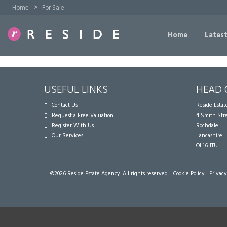
>
Home
For Sale
Home
Latest
USEFUL LINKS
HEAD 
Contact Us
Reside Esta
Request a Free Valuation
4 Smith Str
Register With Us
Rochdale
Our Services
Lancashire
OL16 1TU
©
2026 Reside Estate Agency. All rights reserved. |
Cookie Policy
|
Privacy