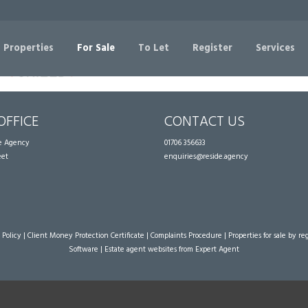
Sorry, no records were found. Please try again.
 Properties
For Sale
To Let
Register
Services
OFFICE
CONTACT US
te Agency
01706 356633
eet
enquiries@reside.agency
 Policy
|
Client Money Protection Certificate
|
Complaints Procedure
|
Properties for sale by re
Software
|
Estate agent websites
from Expert Agent