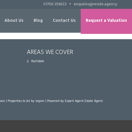
01706 356633
•
enquiries@reside.agency
About Us
Blog
Contact Us
Request a Valuation
AREAS WE COVER
Rochdale
gion
|
Properties to let by region
| Powered by Expert Agent
Estate Agent