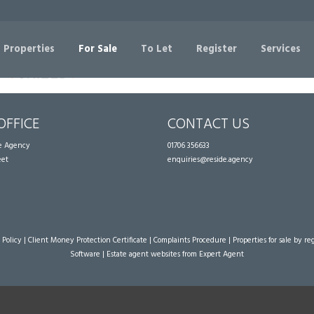
Sorry, no records were found. Please try again.
 Properties
For Sale
To Let
Register
Services
OFFICE
CONTACT US
te Agency
01706 356633
eet
enquiries@reside.agency
 Policy
|
Client Money Protection Certificate
|
Complaints Procedure
|
Properties for sale by re
Software
|
Estate agent websites
from Expert Agent