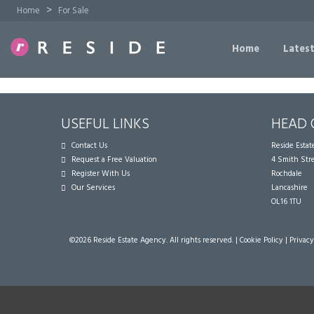
>
Home
For Sale
Home
Latest
USEFUL LINKS
HEAD 
Contact Us
Reside Esta
Request a Free Valuation
4 Smith Str
Register With Us
Rochdale
Our Services
Lancashire
OL16 1TU
©
2026 Reside Estate Agency. All rights reserved. |
Cookie Policy
|
Privacy