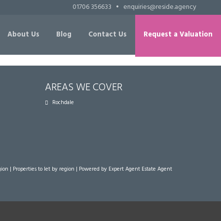
01706 356633
•
enquiries@reside.agency
About Us
Blog
Contact Us
Request a Valuation
AREAS WE COVER
Rochdale
gion
|
Properties to let by region
| Powered by Expert Agent
Estate Agent