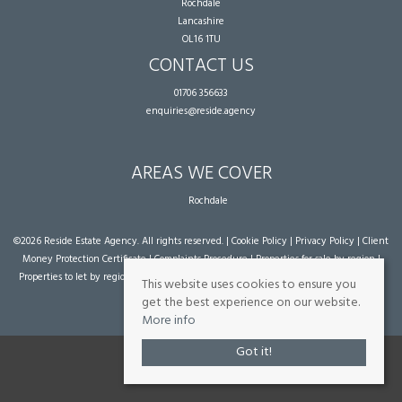
Rochdale
Lancashire
OL16 1TU
CONTACT US
01706 356633
enquiries@reside.agency
AREAS WE COVER
Rochdale
©
2026 Reside Estate Agency. All rights reserved. |
Cookie Policy
|
Privacy Policy
|
Client
Money Protection Certificate
|
Complaints Procedure
|
Properties for sale by region
|
Properties to let by region
| Powered by Expert Agent
Estate Agent Software
|
Estate
This website uses cookies to ensure you
agent websites
from Expert Agent
get the best experience on our website.
More info
Got it!