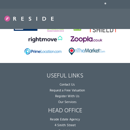
•
Sorry, no records were found. Please try again.
USEFUL LINKS
Contact Us
Request a Free Valuation
Register With Us
Our Services
HEAD OFFICE
Reside Estate Agency
4 Smith Street