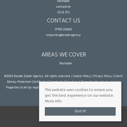
Rochdale
Lancashire
OL16 1TU
CONTACT US
01706 356633
enquiries@reside.agency
AREAS WE COVER
Rochdale
©
2026 Reside Estate Agency. All rights reserved. |
Cookie Policy
|
Privacy Policy
|
Client
Money Protection Certificate
|
Complaints Procedure
|
Properties for sale by region
|
Properties to let by region
| Powered by Expert Agent
Estate Agent Software
|
Estate
This website uses cookies to ensure you
agent websites
from Expert Agent
get the best experience on our website.
More info
Got it!