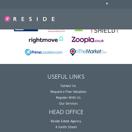
•
Sorry, no records were found. Please try again.
USEFUL LINKS
Contact Us
Request a Free Valuation
Register With Us
Our Services
HEAD OFFICE
Reside Estate Agency
4 Smith Street