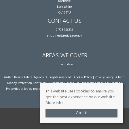
Rochdale
Lancashire
OL16 1TU
CONTACT US
01706 356633
enquiries@reside.agency
AREAS WE COVER
Rochdale
©
2026 Reside Estate Agency. All rights reserved. |
Cookie Policy
|
Privacy Policy
|
Client
Money Protection Certificate
|
Complaints Procedure
|
Properties for sale by region
|
Properties to let by region
| Powered by Expert Agent
Estate Agent Software
|
Estate
This website uses cookies to ensure you
agent websites
from Expert Agent
get the best experience on our website.
More info
Got it!