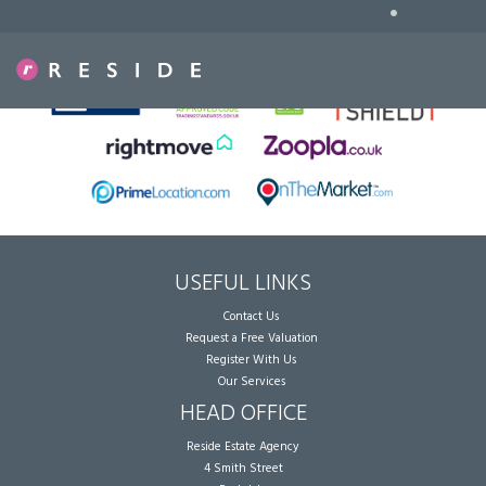
•
Sorry, no records were found. Please try again.
USEFUL LINKS
Contact Us
Request a Free Valuation
Register With Us
Our Services
HEAD OFFICE
Reside Estate Agency
4 Smith Street