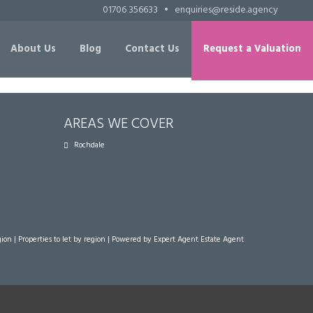
01706 356633
•
enquiries@reside.agency
About Us
Blog
Contact Us
Request a Valuation
AREAS WE COVER
Rochdale
gion
|
Properties to let by region
| Powered by Expert Agent
Estate Agent