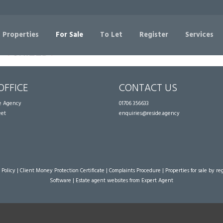
Sorry, no records were found. Please try again.
 Properties
For Sale
To Let
Register
Services
OFFICE
CONTACT US
te Agency
01706 356633
eet
enquiries@reside.agency
 Policy
|
Client Money Protection Certificate
|
Complaints Procedure
|
Properties for sale by re
Software
|
Estate agent websites
from Expert Agent