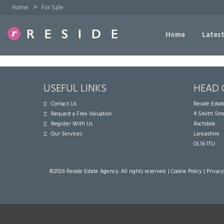
>
Home
For Sale
Home
Latest
USEFUL LINKS
HEAD 
Contact Us
Reside Esta
Request a Free Valuation
4 Smith Str
Register With Us
Rochdale
Our Services
Lancashire
OL16 1TU
©
2026 Reside Estate Agency. All rights reserved. |
Cookie Policy
|
Privacy