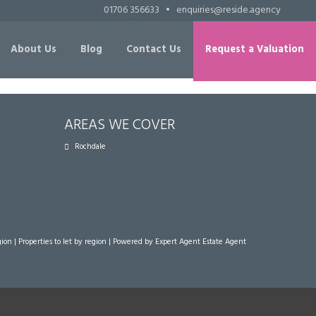
01706 356633
•
enquiries@reside.agency
About Us
Blog
Contact Us
Request a Valuation
AREAS WE COVER
Rochdale
gion
|
Properties to let by region
| Powered by Expert Agent
Estate Agent