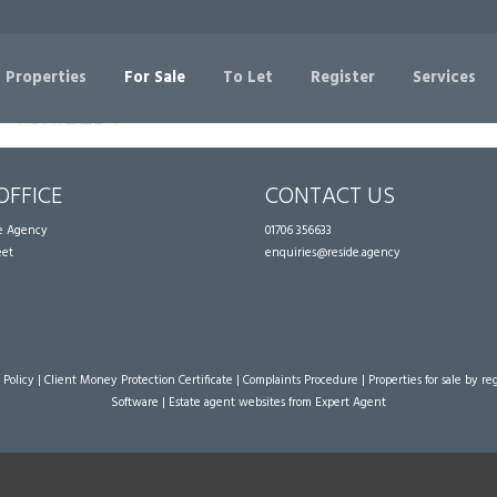
Sorry, no records were found. Please try again.
 Properties
For Sale
To Let
Register
Services
OFFICE
CONTACT US
te Agency
01706 356633
eet
enquiries@reside.agency
 Policy
|
Client Money Protection Certificate
|
Complaints Procedure
|
Properties for sale by re
Software
|
Estate agent websites
from Expert Agent