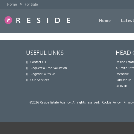
>
Home
For Sale
Home
Latest
USEFUL LINKS
HEAD 
Contact Us
Reside Esta
Request a Free Valuation
4 Smith Str
Register With Us
Rochdale
Our Services
Lancashire
OL16 1TU
©
2026 Reside Estate Agency. All rights reserved. |
Cookie Policy
|
Privacy