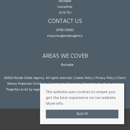
Rochdale
Lancashire
OL16 1TU
CONTACT US
01706 356633
enquiries@reside.agency
AREAS WE COVER
Rochdale
©
2026 Reside Estate Agency. All rights reserved. |
Cookie Policy
|
Privacy Policy
|
Client
Money Protection Certificate
|
Complaints Procedure
|
Properties for sale by region
|
Properties to let by region
| Powered by Expert Agent
Estate Agent Software
|
Estate
This website uses cookies to ensure you
agent websites
from Expert Agent
get the best experience on our website.
More info
Got it!