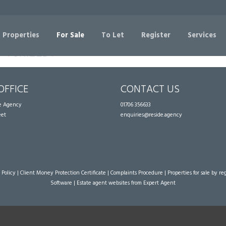
Sorry, no records were found. Please try again.
 Properties
For Sale
To Let
Register
Services
OFFICE
CONTACT US
te Agency
01706 356633
eet
enquiries@reside.agency
 Policy
|
Client Money Protection Certificate
|
Complaints Procedure
|
Properties for sale by re
Software
|
Estate agent websites
from Expert Agent