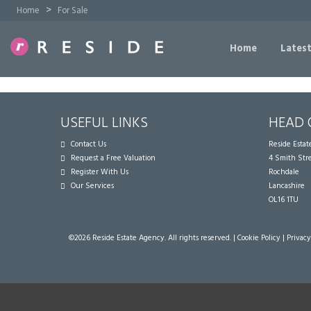
>
Home
For Sale
Home
Latest
USEFUL LINKS
HEAD 
Contact Us
Reside Esta
Request a Free Valuation
4 Smith Str
Register With Us
Rochdale
Our Services
Lancashire
OL16 1TU
©
2026 Reside Estate Agency. All rights reserved. |
Cookie Policy
|
Privacy