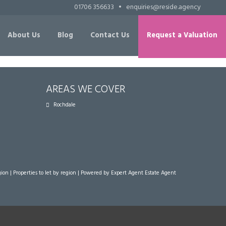
01706 356633
•
enquiries@reside.agency
About Us
Blog
Contact Us
Request a Valuation
AREAS WE COVER
Rochdale
gion
|
Properties to let by region
| Powered by Expert Agent
Estate Agent