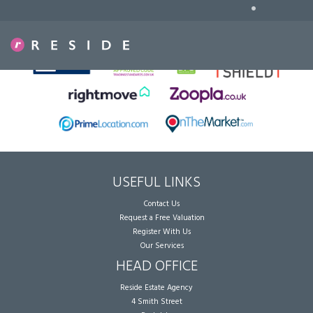
•
Sorry, no records were found. Please try again.
USEFUL LINKS
Contact Us
Request a Free Valuation
Register With Us
Our Services
HEAD OFFICE
Reside Estate Agency
4 Smith Street