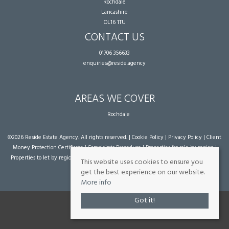
Rochdale
Lancashire
OL16 1TU
CONTACT US
01706 356633
enquiries@reside.agency
AREAS WE COVER
Rochdale
©
2026 Reside Estate Agency. All rights reserved. |
Cookie Policy
|
Privacy Policy
|
Client
Money Protection Certificate
|
Complaints Procedure
|
Properties for sale by region
|
Properties to let by region
| Powered by Expert Agent
Estate Agent Software
|
Estate
This website uses cookies to ensure you
agent websites
from Expert Agent
get the best experience on our website.
More info
Got it!