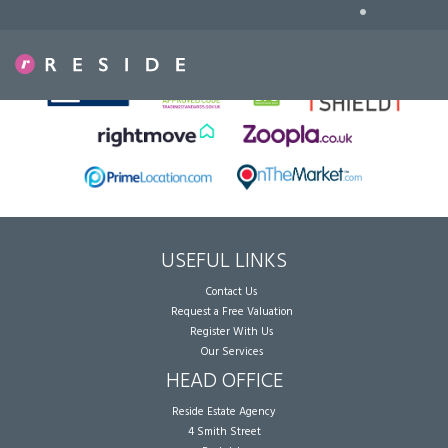
•
Sorry, no records were found. Please try again.
USEFUL LINKS
Contact Us
Request a Free Valuation
Register With Us
Our Services
HEAD OFFICE
Reside Estate Agency
4 Smith Street