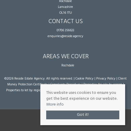
Rochdale
Lancashire
OL16 1TU
CONTACT US
01706 356633
enquiries@reside.agency
AREAS WE COVER
Rochdale
©
2026 Reside Estate Agency. All rights reserved. |
Cookie Policy
|
Privacy Policy
|
Client
Money Protection Certificate
|
Complaints Procedure
|
Properties for sale by region
|
Properties to let by region
| Powered by Expert Agent
Estate Agent Software
|
Estate
This website uses cookies to ensure you
agent websites
from Expert Agent
get the best experience on our website.
More info
Got it!