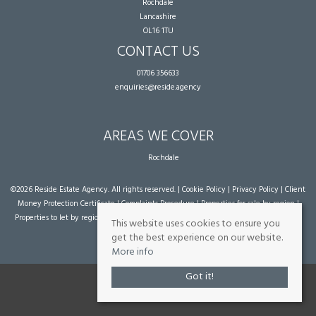
Rochdale
Lancashire
OL16 1TU
CONTACT US
01706 356633
enquiries@reside.agency
AREAS WE COVER
Rochdale
©
2026 Reside Estate Agency. All rights reserved. |
Cookie Policy
|
Privacy Policy
|
Client
Money Protection Certificate
|
Complaints Procedure
|
Properties for sale by region
|
Properties to let by region
| Powered by Expert Agent
Estate Agent Software
|
Estate
This website uses cookies to ensure you
agent websites
from Expert Agent
get the best experience on our website.
More info
Got it!