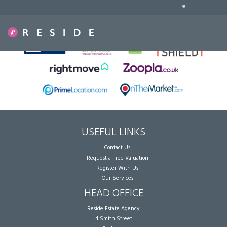
•
Sorry, no records were found. Please try again.
USEFUL LINKS
Contact Us
Request a Free Valuation
Register With Us
Our Services
HEAD OFFICE
Reside Estate Agency
4 Smith Street