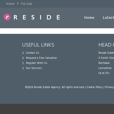
>
Home
For Sale
Home
Latest
USEFUL LINKS
HEAD 
Contact Us
Reside Esta
Request a Free Valuation
4 Smith Str
Register With Us
Rochdale
Our Services
Lancashire
OL16 1TU
©
2026 Reside Estate Agency. All rights reserved. |
Cookie Policy
|
Privacy