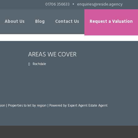
01706 356633
•
enquiries@reside.agency
About Us
Blog
Contact Us
Request a Valuation
AREAS WE COVER
Rochdale
gion
|
Properties to let by region
| Powered by Expert Agent
Estate Agent