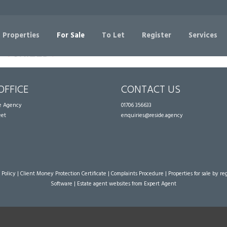
Sorry, no records were found. Please try again.
 Properties
For Sale
To Let
Register
Services
OFFICE
CONTACT US
te Agency
01706 356633
eet
enquiries@reside.agency
 Policy
|
Client Money Protection Certificate
|
Complaints Procedure
|
Properties for sale by re
Software
|
Estate agent websites
from Expert Agent