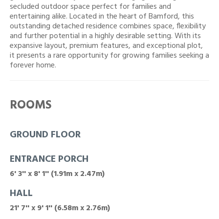
secluded outdoor space perfect for families and
entertaining alike. Located in the heart of Bamford, this
outstanding detached residence combines space, flexibility
and further potential in a highly desirable setting. With its
expansive layout, premium features, and exceptional plot,
it presents a rare opportunity for growing families seeking a
forever home.
ROOMS
GROUND FLOOR
ENTRANCE PORCH
6' 3'' x 8' 1'' (1.91m x 2.47m)
HALL
21' 7'' x 9' 1'' (6.58m x 2.76m)