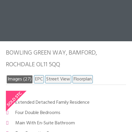
BOWLING GREEN WAY, BAMFORD,
ROCHDALE OL11 5QQ
Images (27)
EPC
Street View
Floorplan
Extended Detached Family Residence
Four Double Bedrooms
Main With En-Suite Bathroom