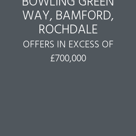
BOWLING GREEN
WAY, BAMFORD,
ROCHDALE
OFFERS IN EXCESS OF
£700,000