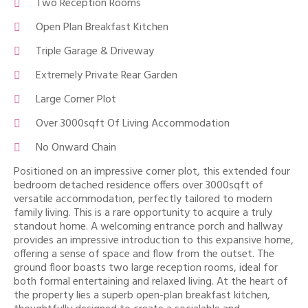
Two Reception Rooms
Open Plan Breakfast Kitchen
Triple Garage & Driveway
Extremely Private Rear Garden
Large Corner Plot
Over 3000sqft Of Living Accommodation
No Onward Chain
Positioned on an impressive corner plot, this extended four
bedroom detached residence offers over 3000sqft of
versatile accommodation, perfectly tailored to modern
family living. This is a rare opportunity to acquire a truly
standout home. A welcoming entrance porch and hallway
provides an impressive introduction to this expansive home,
offering a sense of space and flow from the outset. The
ground floor boasts two large reception rooms, ideal for
both formal entertaining and relaxed living. At the heart of
the property lies a superb open-plan breakfast kitchen,