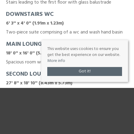
Stairs leading to the first floor with glass balustrade
DOWNSTAIRS WC
6' 3'' x 4' 0'' (1.91m x 1.23m)
Two-piece suite comprising of a wc and wash hand basin
MAIN LOUNGE
This website uses cookies to ensure you
18' 0'' x 16' 0'' (5.48m x 4.87m)
get the best experience on our website.
More info
Spacious room with a feature fireplace
Got it!
SECOND LOUNGE / DINING AREA
27' 8'' x 18' 10'' (8.43m x 5.73m)
Another large reception room with a feature fireplace
BREAKFAST KITCHEN
24' 3'' x 10' 4'' (7.4m x 3.16m)
Open plan to the conservatory and incorporating a central
island with breakfast bar whilst fitted with ample storage