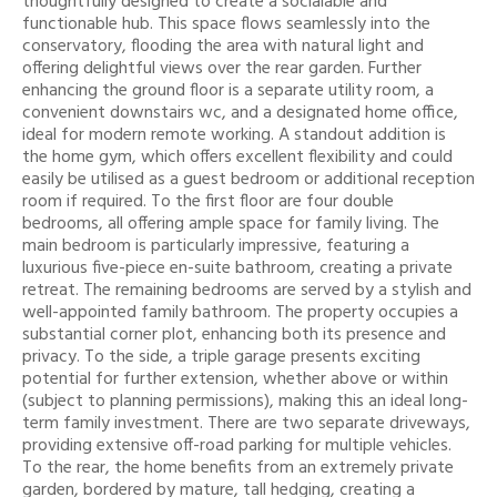
thoughtfully designed to create a socialable and
functionable hub. This space flows seamlessly into the
conservatory, flooding the area with natural light and
offering delightful views over the rear garden. Further
enhancing the ground floor is a separate utility room, a
convenient downstairs wc, and a designated home office,
ideal for modern remote working. A standout addition is
the home gym, which offers excellent flexibility and could
easily be utilised as a guest bedroom or additional reception
room if required. To the first floor are four double
bedrooms, all offering ample space for family living. The
main bedroom is particularly impressive, featuring a
luxurious five-piece en-suite bathroom, creating a private
retreat. The remaining bedrooms are served by a stylish and
well-appointed family bathroom. The property occupies a
substantial corner plot, enhancing both its presence and
privacy. To the side, a triple garage presents exciting
potential for further extension, whether above or within
(subject to planning permissions), making this an ideal long-
term family investment. There are two separate driveways,
providing extensive off-road parking for multiple vehicles.
To the rear, the home benefits from an extremely private
garden, bordered by mature, tall hedging, creating a