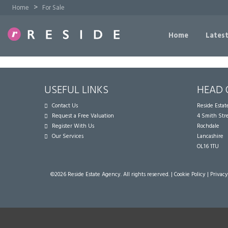
>
Home
For Sale
Home
Latest
USEFUL LINKS
HEAD 
Contact Us
Reside Esta
Request a Free Valuation
4 Smith Str
Register With Us
Rochdale
Our Services
Lancashire
OL16 1TU
©
2026 Reside Estate Agency. All rights reserved. |
Cookie Policy
|
Privacy