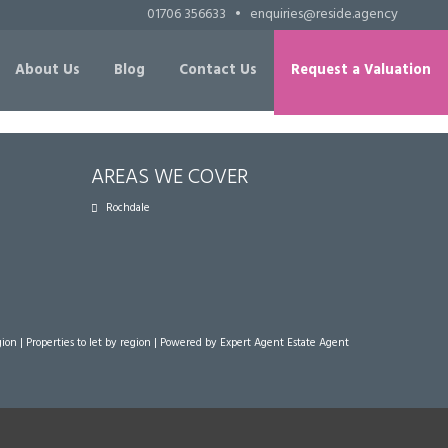
01706 356633
•
enquiries@reside.agency
About Us
Blog
Contact Us
Request a Valuation
AREAS WE COVER
Rochdale
gion
|
Properties to let by region
| Powered by Expert Agent
Estate Agent