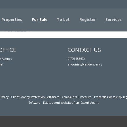
Sorry, no records were found. Please try again.
 Properties
For Sale
To Let
Register
Services
OFFICE
CONTACT US
te Agency
01706 356633
eet
enquiries@reside.agency
 Policy
|
Client Money Protection Certificate
|
Complaints Procedure
|
Properties for sale by re
Software
|
Estate agent websites
from Expert Agent