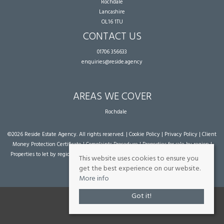
Rochdale
Lancashire
OL16 1TU
CONTACT US
01706 356633
enquiries@reside.agency
AREAS WE COVER
Rochdale
©
2026 Reside Estate Agency. All rights reserved. |
Cookie Policy
|
Privacy Policy
|
Client
Money Protection Certificate
|
Complaints Procedure
|
Properties for sale by region
|
Properties to let by region
| Powered by Expert Agent
Estate Agent Software
|
Estate
This website uses cookies to ensure you
agent websites
from Expert Agent
get the best experience on our website.
More info
Got it!