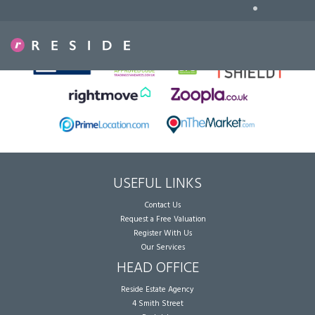
•
Sorry, no records were found. Please try again.
USEFUL LINKS
Contact Us
Request a Free Valuation
Register With Us
Our Services
HEAD OFFICE
Reside Estate Agency
4 Smith Street