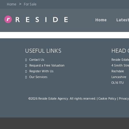
>
Home
For Sale
Home
Latest
USEFUL LINKS
HEAD 
Contact Us
Reside Esta
Request a Free Valuation
4 Smith Str
Register With Us
Rochdale
Our Services
Lancashire
OL16 1TU
©
2026 Reside Estate Agency. All rights reserved. |
Cookie Policy
|
Privacy