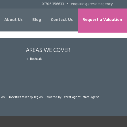
01706 356633
•
enquiries@reside.agency
About Us
Blog
Contact Us
Request a Valuation
AREAS WE COVER
Rochdale
gion
|
Properties to let by region
| Powered by Expert Agent
Estate Agent