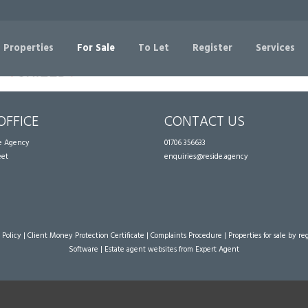
Sorry, no records were found. Please try again.
 Properties
For Sale
To Let
Register
Services
OFFICE
CONTACT US
te Agency
01706 356633
eet
enquiries@reside.agency
 Policy
|
Client Money Protection Certificate
|
Complaints Procedure
|
Properties for sale by re
Software
|
Estate agent websites
from Expert Agent