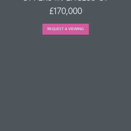
£170,000
REQUEST A VIEWING