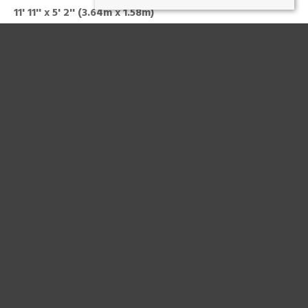
11' 11'' x 5' 2'' (3.64m x 1.58m)
Storage cupboard
BEDROOM ONE
15' 1'' x 10' 8'' (4.61m x 3.26m)
Double room
BEDROOM TWO
11' 11'' x 10' 8'' (3.64m x 3.26m)
Double room with a storage cupboard
BATHROOM
11' 10'' x 5' 2'' (3.6m x 1.58m)
Four-piece suite comprising of a low level wc, wash hand
basin, bath and shower unit
HEATING