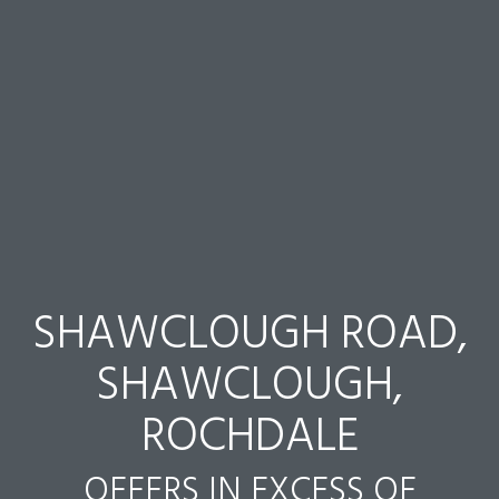
SHAWCLOUGH ROAD,
SHAWCLOUGH,
ROCHDALE
OFFERS IN EXCESS OF