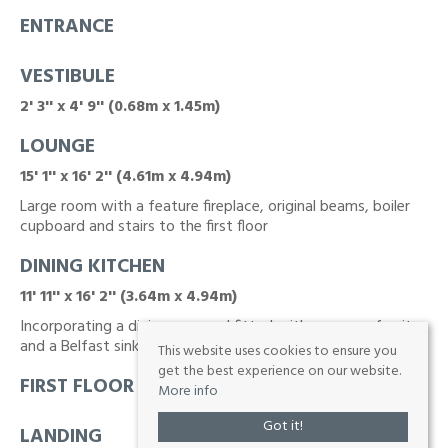
ENTRANCE
VESTIBULE
2' 3'' x 4' 9'' (0.68m x 1.45m)
LOUNGE
15' 1'' x 16' 2'' (4.61m x 4.94m)
Large room with a feature fireplace, original beams, boiler
cupboard and stairs to the first floor
DINING KITCHEN
11' 11'' x 16' 2'' (3.64m x 4.94m)
Incorporating a dining area and fitted with a range of units
and a Belfast sink unit
This website uses cookies to ensure you
get the best experience on our website.
FIRST FLOOR
More info
Got it!
LANDING