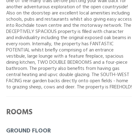
one of the many trails before plotting your walk back for
another adventurous exploration of the open countryside!
Also on the doorstep are excellent local amenities including
schools, pubs and restaurants whilst also giving easy access
into Rochdale town centre and the motorway network. The
DECEPTIVELY SPACIOUS property is filled with character
and individuality including the original exposed oak beams in
every room. Internally, the property has FANTASTIC
POTENTIAL whilst briefly comprising of an entrance
vestibule, large lounge with a feature fireplace, spacious
dining kitchen, TWO DOUBLE BEDROOMS and a four-piece
bathroom. The property also benefits from having gas
central heating and upvc double glazing. The SOUTH-WEST
FACING rear garden backs directly onto open fields - home
to grazing sheep, cows and deer. The property is FREEHOLD!
ROOMS
GROUND FLOOR