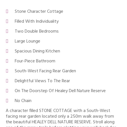
Stone Character Cottage
Filled With Individuality
Two Double Bedrooms
Large Lounge
Spacious Dining Kitchen
Four-Piece Bathroom
South-West Facing Rear Garden
Delightful Views To The Rear
On The Doorstep Of Healey Dell Nature Reserve
No Chain
A character filled STONE COTTAGE with a South-West
facing rear garden located only a 250m walk away from
the beautiful HEALEY DELL NATURE RESERVE. Stroll along