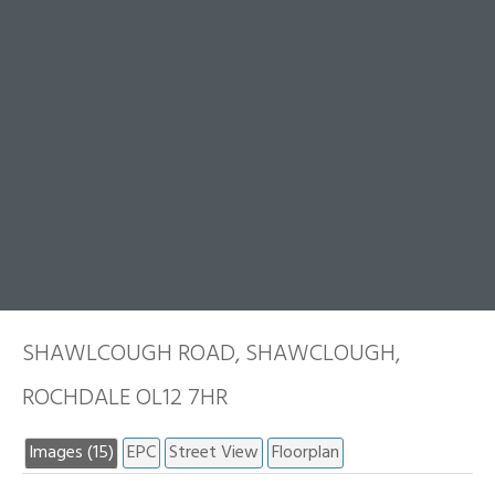
SHAWLCOUGH ROAD, SHAWCLOUGH,
ROCHDALE OL12 7HR
Images (15)
EPC
Street View
Floorplan