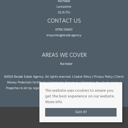
Rochdale
Lancashire
OL16 1TU
CONTACT US
01706 356633
enquiries@reside.agency
AREAS WE COVER
Rochdale
©
2026 Reside Estate Agency. All rights reserved. |
Cookie Policy
|
Privacy Policy
|
Client
Money Protection Certificate
|
Complaints Procedure
|
Properties for sale by region
|
Properties to let by region
| Powered by Expert Agent
Estate Agent Software
|
Estate
This website uses cookies to ensure you
agent websites
from Expert Agent
get the best experience on our website.
More info
Got it!