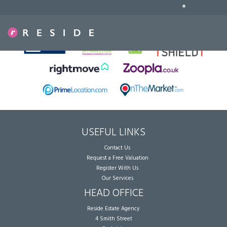
•
Sorry, no records were found. Please try again.
USEFUL LINKS
Contact Us
Request a Free Valuation
Register With Us
Our Services
HEAD OFFICE
Reside Estate Agency
4 Smith Street