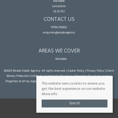
Rochdale
Lancashire
OL16 1TU
CONTACT US
01706 356633
enquiries@reside.agency
AREAS WE COVER
Rochdale
©
2026 Reside Estate Agency. All rights reserved. |
Cookie Policy
|
Privacy Policy
|
Client
Money Protection Certificate
|
Complaints Procedure
|
Properties for sale by region
|
Properties to let by region
| Powered by Expert Agent
Estate Agent Software
|
Estate
This website uses cookies to ensure you
agent websites
from Expert Agent
get the best experience on our website.
More info
Got it!