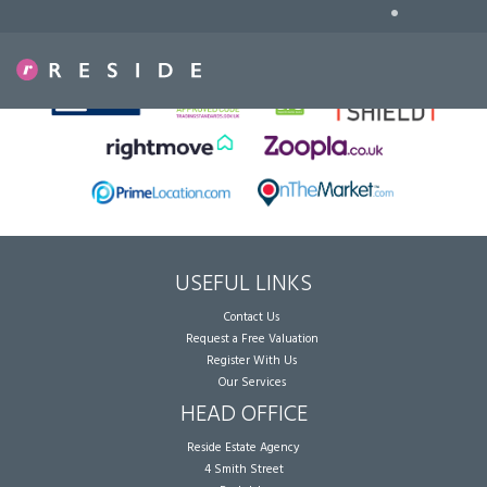
•
Sorry, no records were found. Please try again.
USEFUL LINKS
Contact Us
Request a Free Valuation
Register With Us
Our Services
HEAD OFFICE
Reside Estate Agency
4 Smith Street