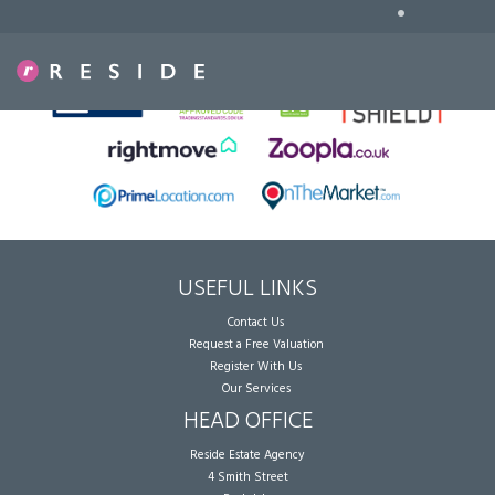
•
Sorry, no records were found. Please try again.
USEFUL LINKS
Contact Us
Request a Free Valuation
Register With Us
Our Services
HEAD OFFICE
Reside Estate Agency
4 Smith Street