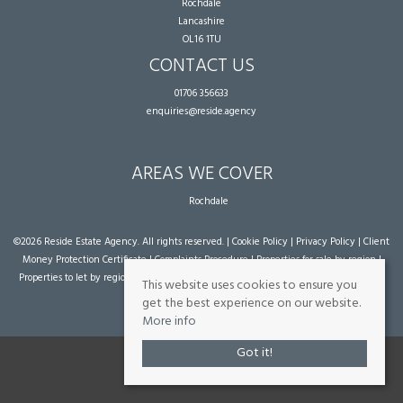
Rochdale
Lancashire
OL16 1TU
CONTACT US
01706 356633
enquiries@reside.agency
AREAS WE COVER
Rochdale
©
2026 Reside Estate Agency. All rights reserved. |
Cookie Policy
|
Privacy Policy
|
Client
Money Protection Certificate
|
Complaints Procedure
|
Properties for sale by region
|
Properties to let by region
| Powered by Expert Agent
Estate Agent Software
|
Estate
This website uses cookies to ensure you
agent websites
from Expert Agent
get the best experience on our website.
More info
Got it!