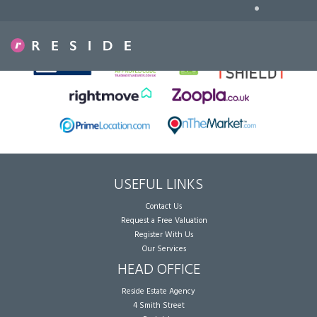
•
Sorry, no records were found. Please try again.
USEFUL LINKS
Contact Us
Request a Free Valuation
Register With Us
Our Services
HEAD OFFICE
Reside Estate Agency
4 Smith Street