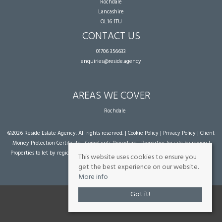
Rochdale
Lancashire
OL16 1TU
CONTACT US
01706 356633
enquiries@reside.agency
AREAS WE COVER
Rochdale
©
2026 Reside Estate Agency. All rights reserved. |
Cookie Policy
|
Privacy Policy
|
Client
Money Protection Certificate
|
Complaints Procedure
|
Properties for sale by region
|
Properties to let by region
| Powered by Expert Agent
Estate Agent Software
|
Estate
This website uses cookies to ensure you
agent websites
from Expert Agent
get the best experience on our website.
More info
Got it!