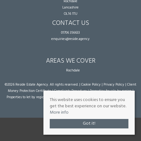
Rochdale
Lancashire
OL16 1TU
CONTACT US
01706 356633
enquiries@reside.agency
AREAS WE COVER
Rochdale
©
2026 Reside Estate Agency. All rights reserved. |
Cookie Policy
|
Privacy Policy
|
Client
Money Protection Certificate
|
Complaints Procedure
|
Properties for sale by region
|
Properties to let by region
| Powered by Expert Agent
Estate Agent Software
|
Estate
This website uses cookies to ensure you
agent websites
from Expert Agent
get the best experience on our website.
More info
Got it!