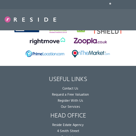
•
Sorry, no records were found. Please try again.
USEFUL LINKS
Contact Us
Request a Free Valuation
Register With Us
Our Services
HEAD OFFICE
Reside Estate Agency
4 Smith Street