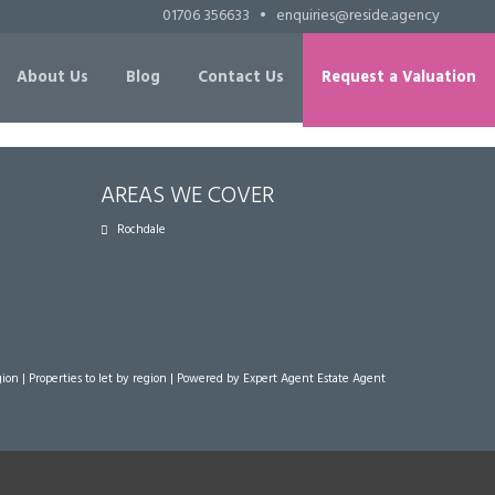
01706 356633
•
enquiries@reside.agency
About Us
Blog
Contact Us
Request a Valuation
AREAS WE COVER
Rochdale
gion
|
Properties to let by region
| Powered by Expert Agent
Estate Agent