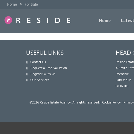
>
Home
For Sale
Home
Latest
USEFUL LINKS
HEAD 
Contact Us
Reside Esta
Request a Free Valuation
4 Smith Str
Register With Us
Rochdale
Our Services
Lancashire
OL16 1TU
©
2026 Reside Estate Agency. All rights reserved. |
Cookie Policy
|
Privacy