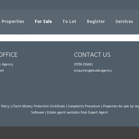
Sorry, no records were found. Please try again.
 Properties
For Sale
To Let
Register
Services
OFFICE
CONTACT US
te Agency
01706 356633
eet
enquiries@reside.agency
 Policy
|
Client Money Protection Certificate
|
Complaints Procedure
|
Properties for sale by re
Software
|
Estate agent websites
from Expert Agent