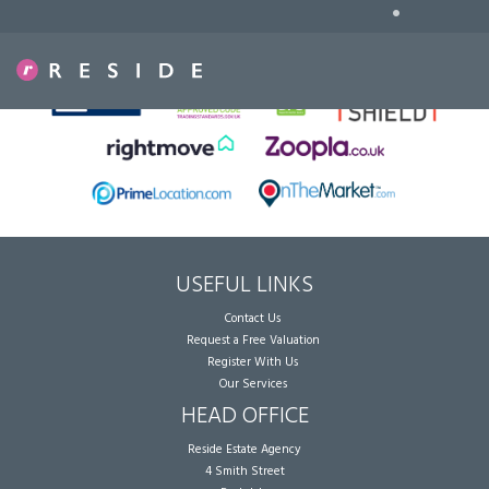
•
Sorry, no records were found. Please try again.
USEFUL LINKS
Contact Us
Request a Free Valuation
Register With Us
Our Services
HEAD OFFICE
Reside Estate Agency
4 Smith Street