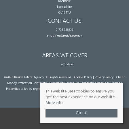
Rochdale
Lancashire
OL16 1TU
CONTACT US
01706 356633
enquiries@reside.agency
AREAS WE COVER
Rochdale
©
2026 Reside Estate Agency. All rights reserved. |
Cookie Policy
|
Privacy Policy
|
Client
Money Protection Certificate
|
Complaints Procedure
|
Properties for sale by region
|
Properties to let by region
| Powered by Expert Agent
Estate Agent Software
|
Estate
This website uses cookies to ensure you
agent websites
from Expert Agent
get the best experience on our website.
More info
Got it!