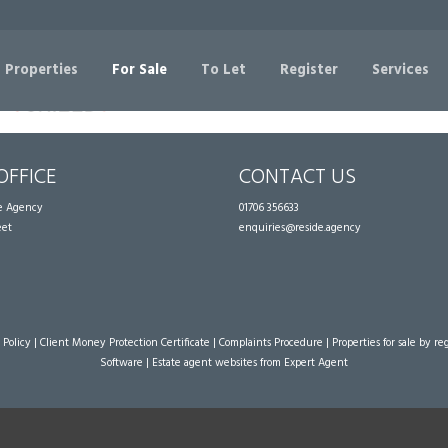
Sorry, no records were found. Please try again.
 Properties
For Sale
To Let
Register
Services
OFFICE
CONTACT US
te Agency
01706 356633
eet
enquiries@reside.agency
 Policy
|
Client Money Protection Certificate
|
Complaints Procedure
|
Properties for sale by re
Software
|
Estate agent websites
from Expert Agent