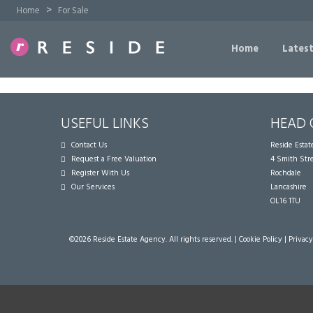
>
Home
For Sale
Home
Latest
USEFUL LINKS
HEAD 
Contact Us
Reside Esta
Request a Free Valuation
4 Smith Str
Register With Us
Rochdale
Our Services
Lancashire
OL16 1TU
©
2026 Reside Estate Agency. All rights reserved. |
Cookie Policy
|
Privacy