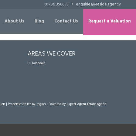
01706 356633
•
enquiries@reside.agency
About Us
Blog
Contact Us
Request a Valuation
AREAS WE COVER
Rochdale
gion
|
Properties to let by region
| Powered by Expert Agent
Estate Agent