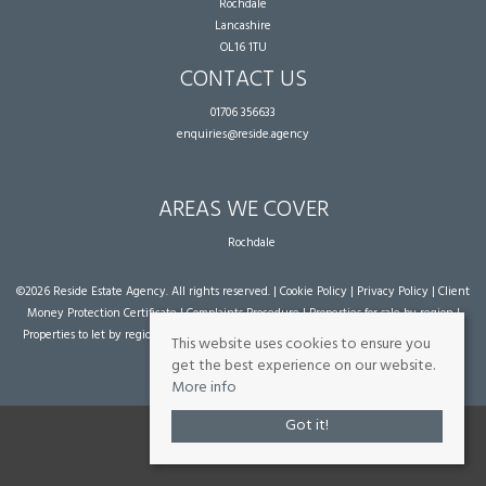
Rochdale
Lancashire
OL16 1TU
CONTACT US
01706 356633
enquiries@reside.agency
AREAS WE COVER
Rochdale
©
2026 Reside Estate Agency. All rights reserved. |
Cookie Policy
|
Privacy Policy
|
Client
Money Protection Certificate
|
Complaints Procedure
|
Properties for sale by region
|
Properties to let by region
| Powered by Expert Agent
Estate Agent Software
|
Estate
This website uses cookies to ensure you
agent websites
from Expert Agent
get the best experience on our website.
More info
Got it!