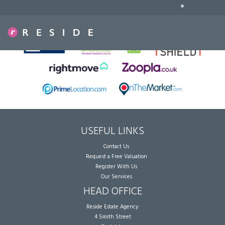
•
Sorry, no records were found. Please try again.
USEFUL LINKS
Contact Us
Request a Free Valuation
Register With Us
Our Services
HEAD OFFICE
Reside Estate Agency
4 Smith Street