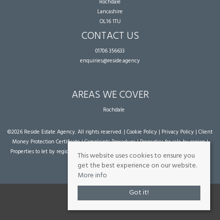
Rochdale
Lancashire
OL16 1TU
CONTACT US
01706 356633
enquiries@reside.agency
AREAS WE COVER
Rochdale
©
2026 Reside Estate Agency. All rights reserved. |
Cookie Policy
|
Privacy Policy
|
Client
Money Protection Certificate
|
Complaints Procedure
|
Properties for sale by region
|
Properties to let by region
| Powered by Expert Agent
Estate Agent Software
|
Estate
This website uses cookies to ensure you
agent websites
from Expert Agent
get the best experience on our website.
More info
Got it!