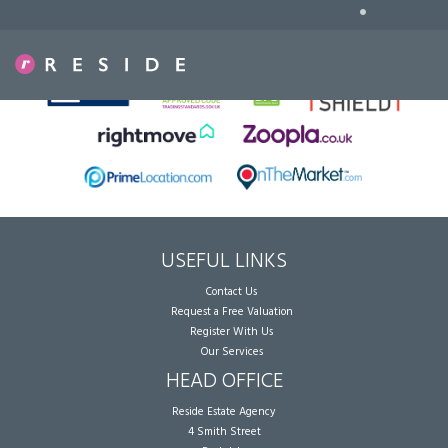
•
Sorry, no records were found. Please try again.
USEFUL LINKS
Contact Us
Request a Free Valuation
Register With Us
Our Services
HEAD OFFICE
Reside Estate Agency
4 Smith Street