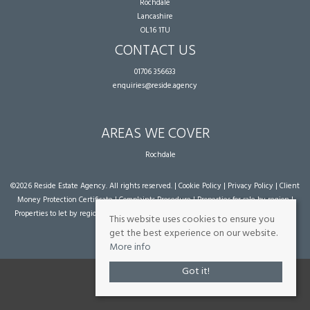
Rochdale
Lancashire
OL16 1TU
CONTACT US
01706 356633
enquiries@reside.agency
AREAS WE COVER
Rochdale
©
2026 Reside Estate Agency. All rights reserved. |
Cookie Policy
|
Privacy Policy
|
Client
Money Protection Certificate
|
Complaints Procedure
|
Properties for sale by region
|
Properties to let by region
| Powered by Expert Agent
Estate Agent Software
|
Estate
This website uses cookies to ensure you
agent websites
from Expert Agent
get the best experience on our website.
More info
Got it!