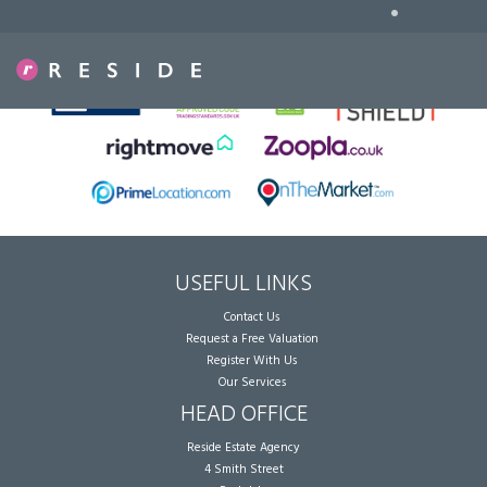
•
Sorry, no records were found. Please try again.
USEFUL LINKS
Contact Us
Request a Free Valuation
Register With Us
Our Services
HEAD OFFICE
Reside Estate Agency
4 Smith Street