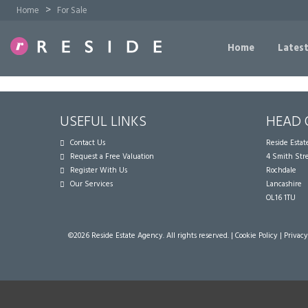
>
Home
For Sale
Home
Latest
USEFUL LINKS
HEAD 
Contact Us
Reside Esta
Request a Free Valuation
4 Smith Str
Register With Us
Rochdale
Our Services
Lancashire
OL16 1TU
©
2026 Reside Estate Agency. All rights reserved. |
Cookie Policy
|
Privacy