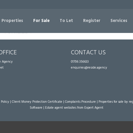
Sorry, no records were found. Please try again.
 Properties
For Sale
To Let
Register
Services
OFFICE
CONTACT US
te Agency
01706 356633
eet
enquiries@reside.agency
 Policy
|
Client Money Protection Certificate
|
Complaints Procedure
|
Properties for sale by re
Software
|
Estate agent websites
from Expert Agent