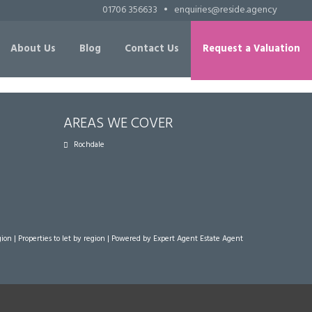
01706 356633
•
enquiries@reside.agency
About Us
Blog
Contact Us
Request a Valuation
AREAS WE COVER
Rochdale
gion
|
Properties to let by region
| Powered by Expert Agent
Estate Agent