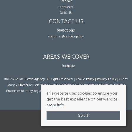
Rochdale
Lancashire
OL16 1TU
CONTACT US
01706 356633
enquiries@reside.agency
AREAS WE COVER
Rochdale
©
2026 Reside Estate Agency. All rights reserved. |
Cookie Policy
|
Privacy Policy
|
Client
Money Protection Certificate
|
Complaints Procedure
|
Properties for sale by region
|
Properties to let by region
| Powered by Expert Agent
Estate Agent Software
|
Estate
This website uses cookies to ensure you
agent websites
from Expert Agent
get the best experience on our website.
More info
Got it!