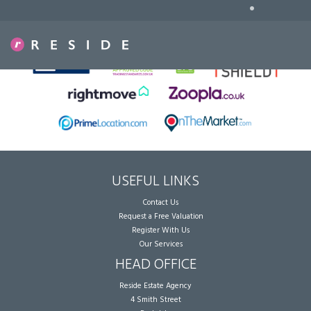
•
Sorry, no records were found. Please try again.
USEFUL LINKS
Contact Us
Request a Free Valuation
Register With Us
Our Services
HEAD OFFICE
Reside Estate Agency
4 Smith Street